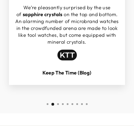
We’re pleasantly surprised by the use
of
sapphire crystals
on the top and bottom.
An alarming number of microbrand watches
in the crowdfunded arena are made to look
like tool watches, but come equipped with
mineral crystals.
Keep The Time (Blog)