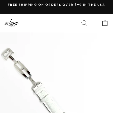
Skip
FREE SHIPPING ON ORDERS OVER $99 IN THE USA
to
Pause
content
slideshow
SEARCH
SITE
C