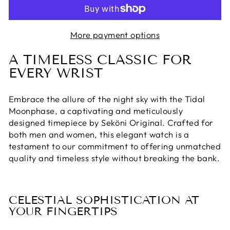
More payment options
A TIMELESS CLASSIC FOR
EVERY WRIST
Embrace the allure of the night sky with the Tidal
Moonphase, a captivating and meticulously
designed timepiece by Seköni Original. Crafted for
both men and women, this elegant watch is a
testament to our commitment to offering unmatched
quality and timeless style without breaking the bank.
CELESTIAL SOPHISTICATION AT
YOUR FINGERTIPS