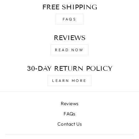
FREE SHIPPING
FAQS
REVIEWS
READ NOW
30-DAY RETURN POLICY
LEARN MORE
Reviews
FAQs
Contact Us