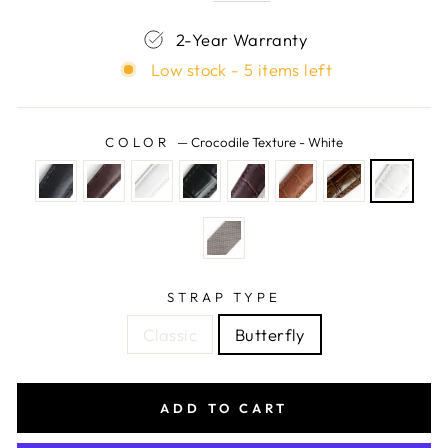
2-Year Warranty
Low stock - 5 items left
COLOR
—
Crocodile Texture - White
STRAP TYPE
Classic
Butterfly
ADD TO CART