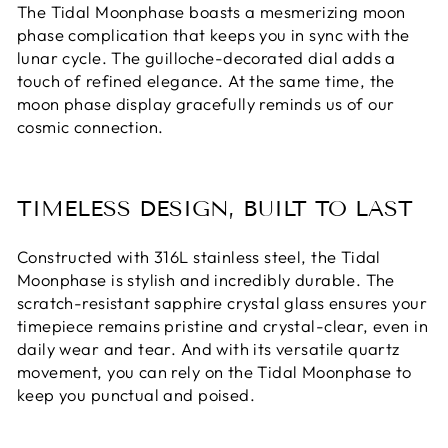
The Tidal Moonphase boasts a mesmerizing moon
phase complication that keeps you in sync with the
lunar cycle. The guilloche-decorated dial adds a
touch of refined elegance. At the same time, the
moon phase display gracefully reminds us of our
cosmic connection.
TIMELESS DESIGN, BUILT TO LAST
Constructed with 316L stainless steel, the Tidal
Moonphase is stylish and incredibly durable. The
scratch-resistant sapphire crystal glass ensures your
timepiece remains pristine and crystal-clear, even in
daily wear and tear. And with its versatile quartz
movement, you can rely on the Tidal Moonphase to
keep you punctual and poised.