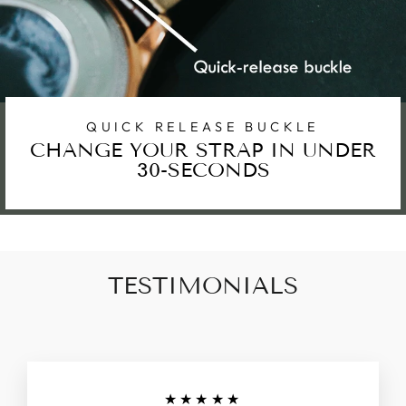
QUICK RELEASE BUCKLE
CHANGE YOUR STRAP IN UNDER
30-SECONDS
TESTIMONIALS
★★★★★