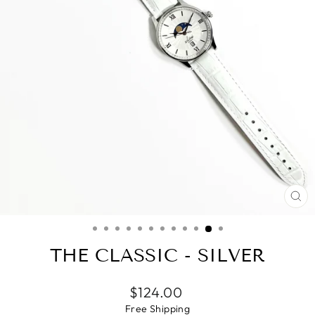
CL
(E
THE CLASSIC - SILVER
Regular
$124.00
price
Free
Shipping