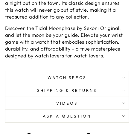
a night out on the town. Its classic design ensures
this watch will never go out of style, making it a
treasured addition to any collection.
Discover the Tidal Moonphase by Seköni Original,
and let the moon be your guide. Elevate your wrist
game with a watch that embodies sophistication,
durability, and affordability – a true masterpiece
designed by watch lovers for watch lovers.
WATCH SPECS
SHIPPING & RETURNS
VIDEOS
ASK A QUESTION