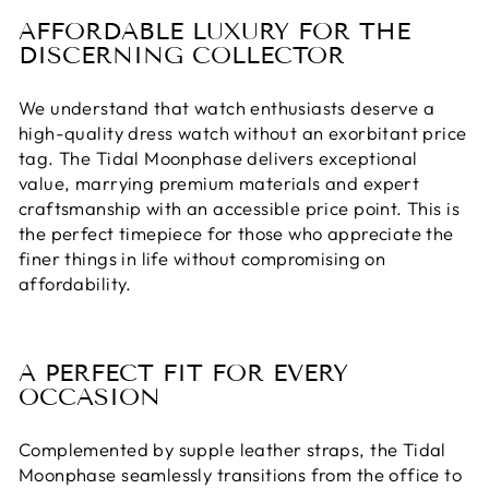
AFFORDABLE LUXURY FOR THE
DISCERNING COLLECTOR
We understand that watch enthusiasts deserve a
high-quality dress watch without an exorbitant price
tag. The Tidal Moonphase delivers exceptional
value, marrying premium materials and expert
craftsmanship with an accessible price point. This is
the perfect timepiece for those who appreciate the
finer things in life without compromising on
affordability.
A PERFECT FIT FOR EVERY
OCCASION
Complemented by supple leather straps, the Tidal
Moonphase seamlessly transitions from the office to