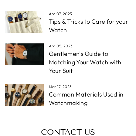
Apr 07, 2023
Tips & Tricks to Care for your
Watch
Apr 05, 2023
Gentlemen's Guide to
Matching Your Watch with
Your Suit
Mar 17, 2023
Common Materials Used in
Watchmaking
CONTACT US