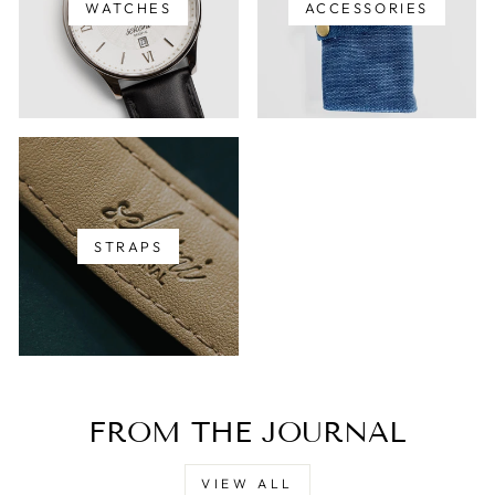
WATCHES
ACCESSORIES
STRAPS
FROM THE JOURNAL
VIEW ALL