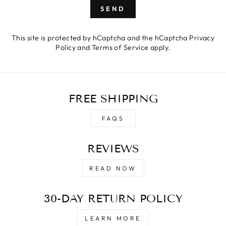
SEND
This site is protected by hCaptcha and the hCaptcha
Privacy
Policy
and
Terms of Service
apply.
FREE SHIPPING
FAQS
REVIEWS
READ NOW
30-DAY RETURN POLICY
LEARN MORE