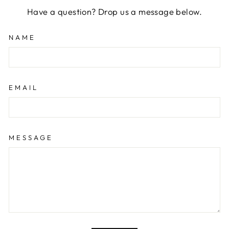
Have a question? Drop us a message below.
NAME
EMAIL
MESSAGE