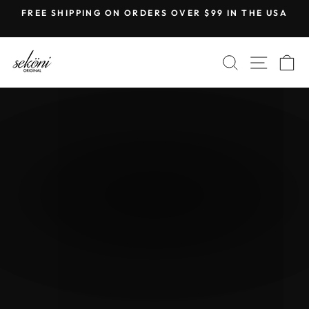
Skip
FREE SHIPPING ON ORDERS OVER $99 IN THE USA
to
Pause
content
slideshow
SEKONI
SEARCH
SITE
C
ORIGINAL
Pause
slideshow
NEW RELEASE
THE LÜNA