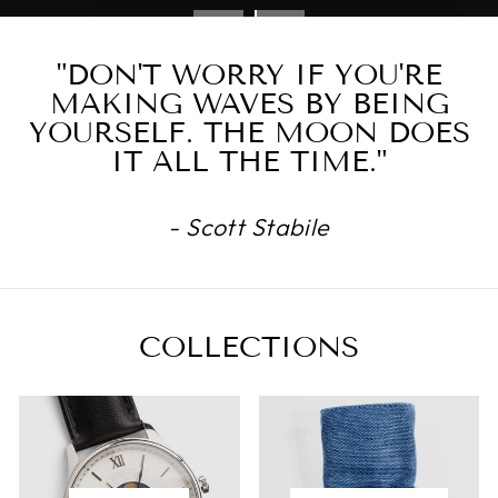
"DON'T WORRY IF YOU'RE
MAKING WAVES BY BEING
YOURSELF. THE MOON DOES
IT ALL THE TIME."
- Scott Stabile
COLLECTIONS