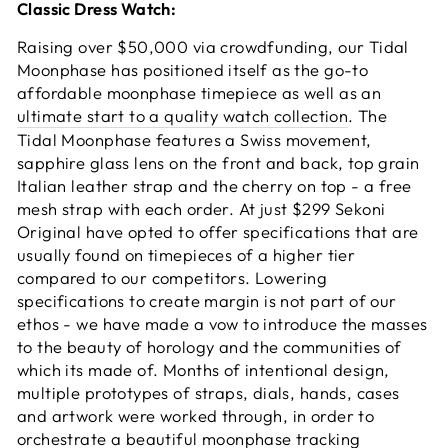
Classic Dress Watch:
Raising over $50,000 via crowdfunding, our Tidal
Moonphase has positioned itself as the go-to
affordable moonphase timepiece as well as an
ultimate start to a quality watch collection
. The
Tidal Moonphase features a Swiss movement,
sapphire glass lens on the front and back, top grain
Italian leather strap and the cherry on top - a free
mesh strap with each order. At just $299 Sekoni
Original have opted to offer specifications that are
usually found on timepieces of a higher tier
compared to our competitors. Lowering
specifications to create margin is not part of our
ethos - we have made a vow to introduce the masses
to the beauty of horology and the communities of
which its made of. Months of intentional design,
multiple prototypes of straps, dials, hands, cases
and artwork were worked through, in order to
orchestrate a beautiful moonphase tracking