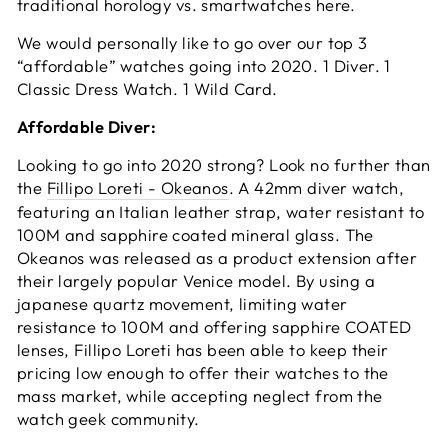
traditional horology vs. smartwatches here.
We would personally like to go over our top 3
“affordable” watches going into 2020. 1 Diver. 1
Classic Dress Watch. 1 Wild Card.
Affordable Diver:
Looking to go into 2020 strong? Look no further than
the
Fillipo Loreti - Okeanos
. A 42mm diver watch,
featuring an Italian leather strap, water resistant to
100M and sapphire coated mineral glass. The
Okeanos was released as a product extension after
their largely popular Venice model. By using a
japanese quartz movement, limiting water
resistance to 100M and offering sapphire COATED
lenses, Fillipo Loreti has been able to keep their
pricing low enough to offer their watches to the
mass market, while accepting neglect from the
watch geek community.