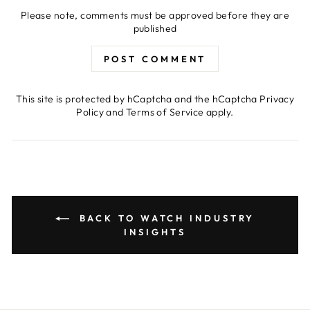
Please note, comments must be approved before they are
published
POST COMMENT
This site is protected by hCaptcha and the hCaptcha
Privacy
Policy
and
Terms of Service
apply.
BACK TO WATCH INDUSTRY
INSIGHTS