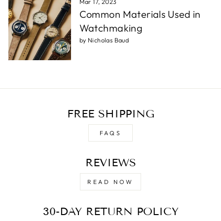
Mar 17, 2023
Common Materials Used in
Watchmaking
by Nicholas Baud
FREE SHIPPING
FAQS
REVIEWS
READ NOW
30-DAY RETURN POLICY