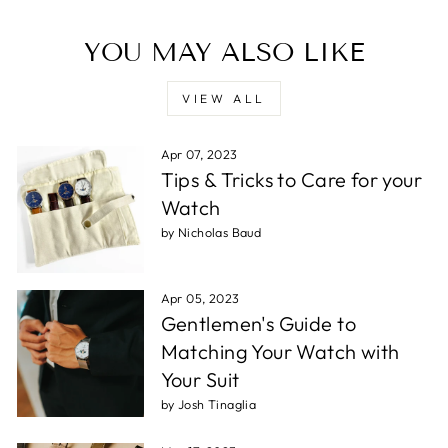
YOU MAY ALSO LIKE
VIEW ALL
Apr 07, 2023
Tips & Tricks to Care for your
Watch
by Nicholas Baud
Apr 05, 2023
Gentlemen's Guide to
Matching Your Watch with
Your Suit
by Josh Tinaglia