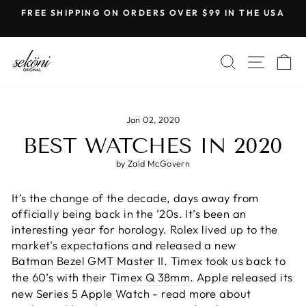
Skip
FREE SHIPPING ON ORDERS OVER $99 IN THE USA
to
Pause
content
slideshow
SEARCH
SITE
C
Jan 02, 2020
BEST WATCHES IN 2020
by Zaid McGovern
It’s the change of the decade, days away from
officially being back in the ’20s. It’s been an
interesting year for horology. Rolex lived up to the
market's expectations and released a new
Batman Bezel GMT Master II
. Timex took us back to
the 60’s with their
Timex Q 38mm
. Apple released its
new Series 5 Apple Watch - read more about