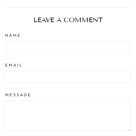
on
on
on
Facebook
Twitter
Pinterest
LEAVE A COMMENT
NAME
EMAIL
MESSAGE