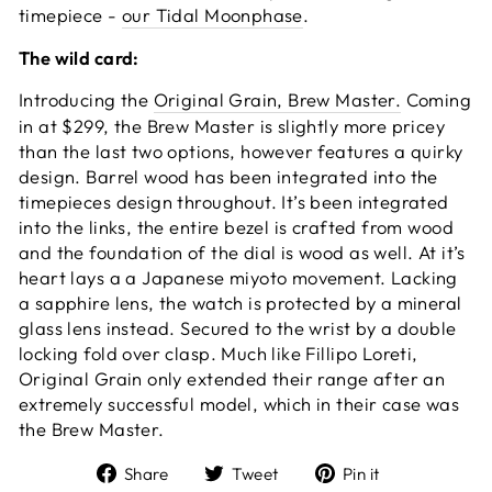
timepiece -
our Tidal Moonphase
.
The wild card:
Introducing the
Original Grain, Brew Master.
Coming
in at $299, the Brew Master is slightly more pricey
than the last two options, however features a quirky
design. Barrel wood has been integrated into the
timepieces design throughout. It’s been integrated
into the links, the entire bezel is crafted from wood
and the foundation of the dial is wood as well. At it’s
heart lays a a Japanese miyoto movement. Lacking
a sapphire lens, the watch is protected by a mineral
glass lens instead. Secured to the wrist by a double
locking fold over clasp. Much like Fillipo Loreti,
Original Grain only extended their range after an
extremely successful model, which in their case was
the Brew Master.
Share
Tweet
Pin
Share
Tweet
Pin it